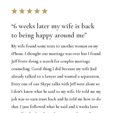
“
6 weeks later my wife is back
to being happy around me
”
My wife found some texts to another woman on my
iPhone. I thought our marriage was over but I found
Jeff Forte doing a search for couples marriage
counseling. Good thing I did because my wife had
already talked to a lawyer and wanted a separation.
Every one of our Skype talks with Jeff were alone so
I don’t know what he said to my wife. He told me my
job was to earn trust back and he told me how to do
that. I just followed what he said and 6 weeks later