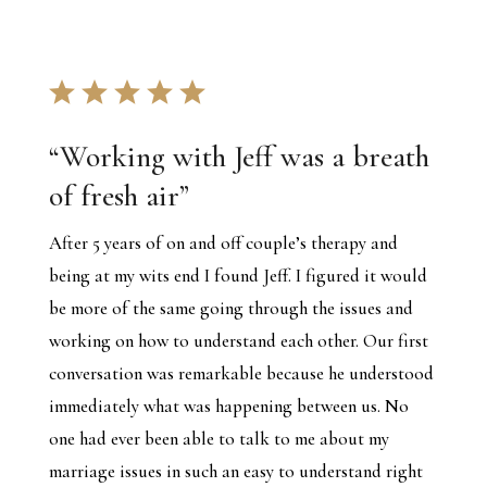
“
Working with Jeff was a breath
of fresh air
”
After 5 years of on and off couple’s therapy and
being at my wits end I found Jeff. I figured it would
be more of the same going through the issues and
working on how to understand each other. Our first
conversation was remarkable because he understood
immediately what was happening between us. No
one had ever been able to talk to me about my
marriage issues in such an easy to understand right