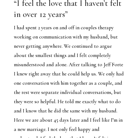
“I feel the love that I haven’t felt
in over 12 years”
I had spent 2 years on and off in couples therapy
working on communication with my husband, but
never getting anywhere. We continued to argue
about the smallest things and I felt completely
misunderstood and alone. After talking to Jeff Forte
I knew right away that he could help us. We only had
one conversation with him together as a couple, and
the rest were separate individual conversations, but
they were so helpful. He told me exactly what to do
and I know that he did the same with my husband.
Here we are about 45 days later and I feel like I’m in
a new marriage. I not only feel happy and