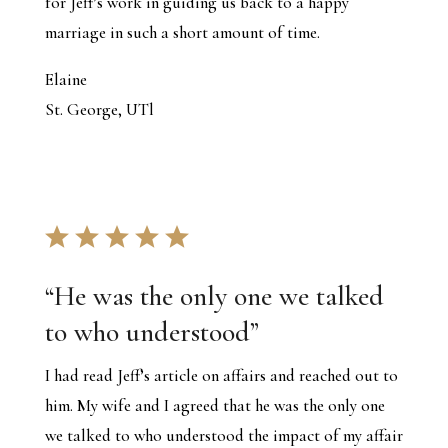
for Jeff’s work in guiding us back to a happy
marriage in such a short amount of time.
Elaine
St. George, UTl
“
He was the only one we talked
to who understood
”
I had read Jeff’s article on affairs and reached out to
him. My wife and I agreed that he was the only one
we talked to who understood the impact of my affair