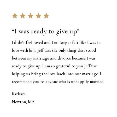
“
I was ready to give up
”
I didn’t feel loved and I no longer felt like I was in
love with him. Jeff was the only thing that stood
between my marriage and divorce because I was
ready to give up. I am so grateful to you Jeff for
helping us bring the love back into our marriage. I
recommend you to anyone who is unhappily married.
Barbara
Newton, MA