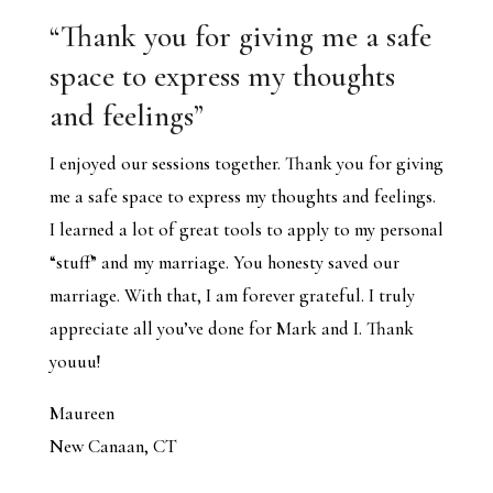
“
Thank you for giving me a safe
space to express my thoughts
and feelings
”
I enjoyed our sessions together. Thank you for giving
me a safe space to express my thoughts and feelings.
I learned a lot of great tools to apply to my personal
“stuff” and my marriage. You honesty saved our
marriage. With that, I am forever grateful. I truly
appreciate all you’ve done for Mark and I. Thank
youuu!
Maureen
New Canaan, CT