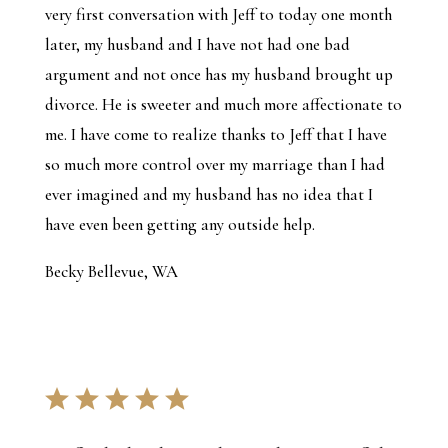
very first conversation with Jeff to today one month
later, my husband and I have not had one bad
argument and not once has my husband brought up
divorce. He is sweeter and much more affectionate to
me. I have come to realize thanks to Jeff that I have
so much more control over my marriage than I had
ever imagined and my husband has no idea that I
have even been getting any outside help.
Becky Bellevue, WA