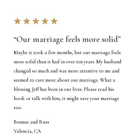
“
Our marriage feels more solid
”
Maybe it took a few months, but our marriage feels
more solid than it had in over ten years. My husband
changed so much and was more attentive to me and
seemed to care more about our marriage. What a
blessing Jeff has been in our lives. Please read his
book or talk with him, it might save your marriage
too.
Bonnue and Russ
Valencia, CA