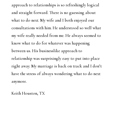
approach to relationships is so refreshingly logical
and straight forward. There is no guessing about
what to do next. My wife and I both enjoyed our
consultations with him. He understood so well what
my wife really needed from me. He always seemed to
know what to do for whatever was happening
between us. His businesslike approach to
relationship was surprisingly easy to put into place
right away. My marriage is back on track and I don’t
have the stress of always wondering what to do next
anymore.
Keith Houston, TX