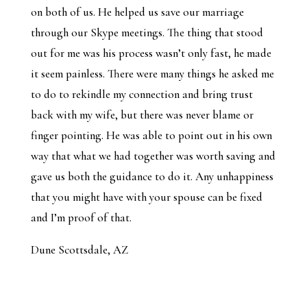
on both of us. He helped us save our marriage
through our Skype meetings. The thing that stood
out for me was his process wasn’t only fast, he made
it seem painless. There were many things he asked me
to do to rekindle my connection and bring trust
back with my wife, but there was never blame or
finger pointing. He was able to point out in his own
way that what we had together was worth saving and
gave us both the guidance to do it. Any unhappiness
that you might have with your spouse can be fixed
and I’m proof of that.
Dune Scottsdale, AZ