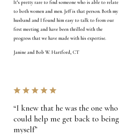
It’s pretty rare to find someone who is able to relate
to both women and men. Jeff is that person. Both my
husband and I found him easy to talk to from our
first meeting and have been thrilled with the
progress that we have made with his expertise.
Janine and Bob W. Hartford, CT
“
I knew that he was the one who
could help me get back to being
myself
”