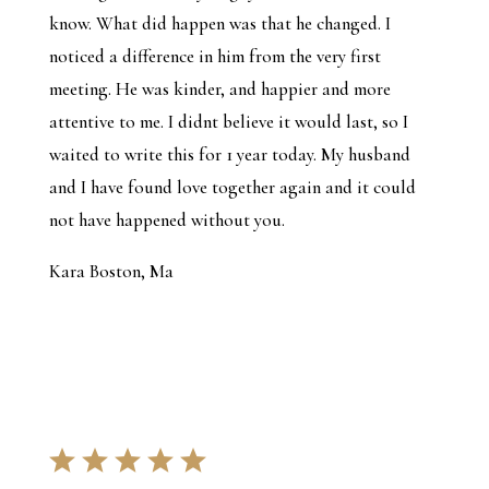
know. What did happen was that he changed. I
noticed a difference in him from the very first
meeting. He was kinder, and happier and more
attentive to me. I didnt believe it would last, so I
waited to write this for 1 year today. My husband
and I have found love together again and it could
not have happened without you.
Kara Boston, Ma