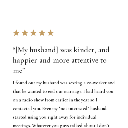
“[My husband] was kinder, and
happier and more attentive to
me”
I found out my husband was sexting a co-worker and
that he wanted to end our marriage. I had heard you
on a radio show from earlier in the year so I
contacted you. Even my “not interested” husband
started using you right away for individual
meetings. Whatever you guys talked about I don’t