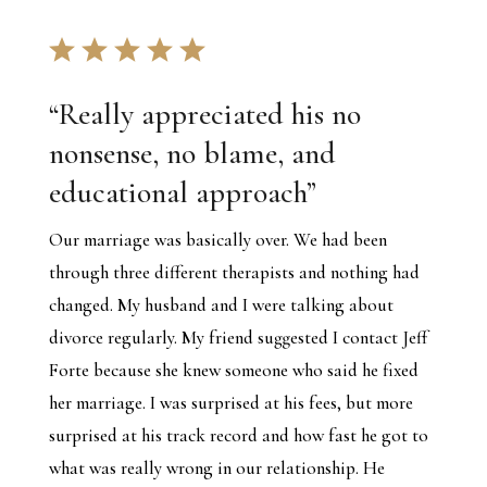
“
Really appreciated his no
nonsense, no blame, and
educational approach
”
Our marriage was basically over. We had been
through three different therapists and nothing had
changed. My husband and I were talking about
divorce regularly. My friend suggested I contact Jeff
Forte because she knew someone who said he fixed
her marriage. I was surprised at his fees, but more
surprised at his track record and how fast he got to
what was really wrong in our relationship. He