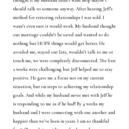
thought if my husband didn’t want help maybe I
should talk to someone anyway. After hearing Jeff’s
method for restoring relationships I was sold. I
wasn’t even sure it would work. My husband thought
our marriage couldn’t be saved and wanted to do
nothing but HOPE things would get better. He
avoided me, stayed out late, wouldn’t talk to me or
touch me, we were completely disconnected. The first
2 weeks were challenging but Jeff helped me to stay
positive. He gave me a focus not on my current
situation, but on steps to achieving my relationship
goals. And while my husband never met with Jeff he
is responding to me as if he had! By 4 weeks my
husband and I were connecting with one another and
happier than we’ve been in years. I am so thankful