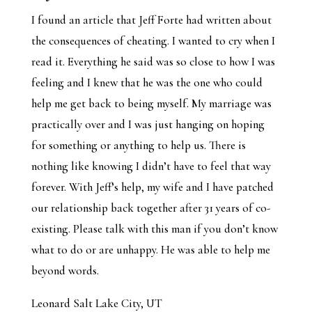
I found an article that Jeff Forte had written about
the consequences of cheating. I wanted to cry when I
read it. Everything he said was so close to how I was
feeling and I knew that he was the one who could
help me get back to being myself. My marriage was
practically over and I was just hanging on hoping
for something or anything to help us. There is
nothing like knowing I didn’t have to feel that way
forever. With Jeff’s help, my wife and I have patched
our relationship back together after 31 years of co-
existing. Please talk with this man if you don’t know
what to do or are unhappy. He was able to help me
beyond words.
Leonard Salt Lake City, UT