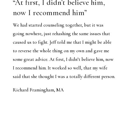
“At first, I didn’t believe him,
now I recommend him”
We had started counseling together, but it was
going nowhere, just rehashing the same issues that
caused us to fight. Jeff told me that I might be able
to reverse the whole thing on my own and gave me
some great advice. At first, I didn’t believe him, now
I recommend him. It worked so well, that my wife
said that she thought I was a totally different person.
Richard Framingham, MA