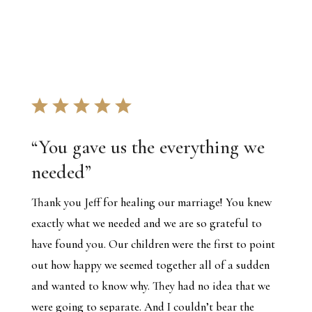
“
You gave us the everything we
needed
”
Thank you Jeff for healing our marriage! You knew
exactly what we needed and we are so grateful to
have found you. Our children were the first to point
out how happy we seemed together all of a sudden
and wanted to know why. They had no idea that we
were going to separate. And I couldn’t bear the