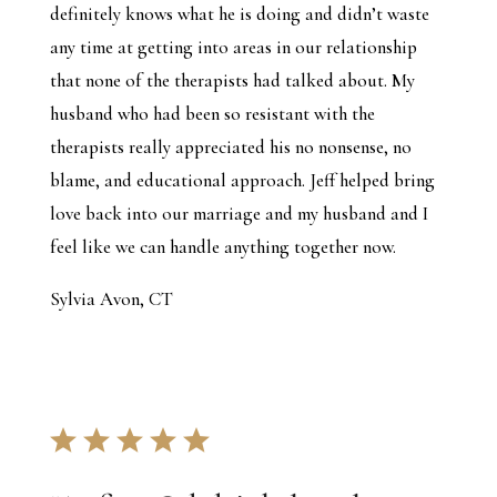
definitely knows what he is doing and didn’t waste
any time at getting into areas in our relationship
that none of the therapists had talked about. My
husband who had been so resistant with the
therapists really appreciated his no nonsense, no
blame, and educational approach. Jeff helped bring
love back into our marriage and my husband and I
feel like we can handle anything together now.
Sylvia Avon, CT