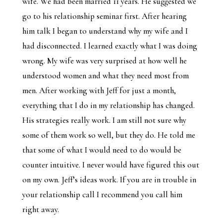
wife. We had been married 11 years. He suggested we
go to his relationship seminar first. After hearing
him talk I began to understand why my wife and I
had disconnected. I learned exactly what I was doing
wrong. My wife was very surprised at how well he
understood women and what they need most from
men. After working with Jeff for just a month,
everything that I do in my relationship has changed.
His strategies really work. I am still not sure why
some of them work so well, but they do. He told me
that some of what I would need to do would be
counter intuitive. I never would have figured this out
on my own. Jeff’s ideas work. If you are in trouble in
your relationship call I recommend you call him
right away.