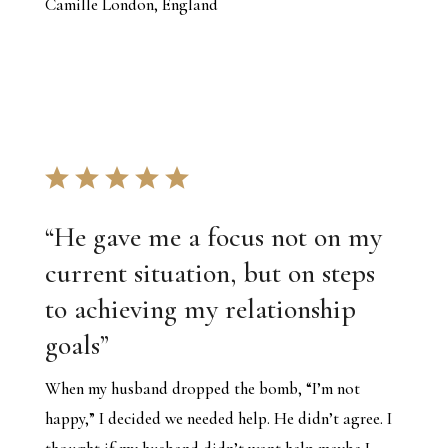
Camille London, England
“
He gave me a focus not on my
current situation, but on steps
to achieving my relationship
goals
”
When my husband dropped the bomb, “I’m not
happy,” I decided we needed help. He didn’t agree. I