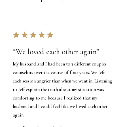
“We loved each other again”
My husband and I had been to 3 different couples
counselors over the course of four years. We left
each session angrier than when we went in. Listening
to Jeff explain the truth about my situation was
comforting to me because I realized that my
husband and I could feel like we loved each other
again.