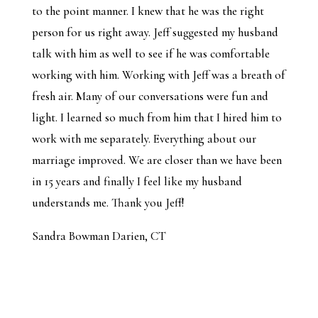
to the point manner. I knew that he was the right
person for us right away. Jeff suggested my husband
talk with him as well to see if he was comfortable
working with him. Working with Jeff was a breath of
fresh air. Many of our conversations were fun and
light. I learned so much from him that I hired him to
work with me separately. Everything about our
marriage improved. We are closer than we have been
in 15 years and finally I feel like my husband
understands me. Thank you Jeff!
Sandra Bowman Darien, CT