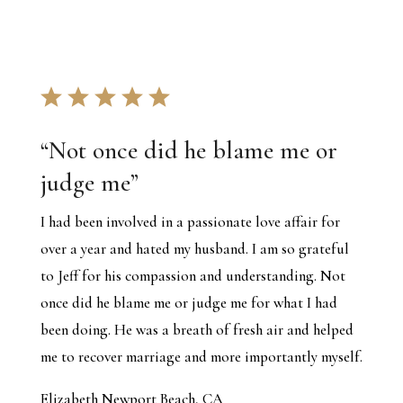
“
Not once did he blame me or
judge me
”
I had been involved in a passionate love affair for
over a year and hated my husband. I am so grateful
to Jeff for his compassion and understanding. Not
once did he blame me or judge me for what I had
been doing. He was a breath of fresh air and helped
me to recover marriage and more importantly myself.
Elizabeth Newport Beach, CA