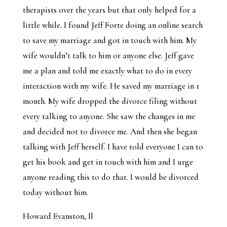
therapists over the years but that only helped for a
little while. I found Jeff Forte doing an online search
to save my marriage and got in touch with him. My
wife wouldn’t talk to him or anyone else. Jeff gave
me a plan and told me exactly what to do in every
interaction with my wife. He saved my marriage in 1
month. My wife dropped the divorce filing without
every talking to anyone. She saw the changes in me
and decided not to divorce me. And then she began
talking with Jeff herself. I have told everyone I can to
get his book and get in touch with him and I urge
anyone reading this to do that. I would be divorced
today without him.
Howard Evanston, Il