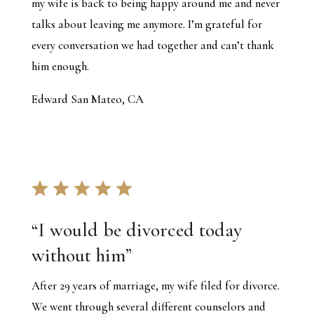
my wife is back to being happy around me and never
talks about leaving me anymore. I’m grateful for
every conversation we had together and can’t thank
him enough.
Edward San Mateo, CA
“I would be divorced today
without him”
After 29 years of marriage, my wife filed for divorce.
We went through several different counselors and