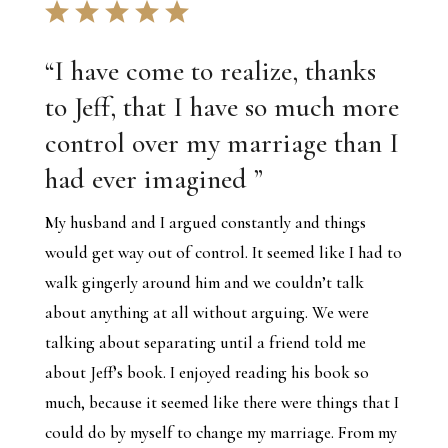
“
I have come to realize, thanks
to Jeff, that I have so much more
control over my marriage than I
had ever imagined
”
My husband and I argued constantly and things
would get way out of control. It seemed like I had to
walk gingerly around him and we couldn’t talk
about anything at all without arguing. We were
talking about separating until a friend told me
about Jeff’s book. I enjoyed reading his book so
much, because it seemed like there were things that I
could do by myself to change my marriage. From my