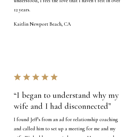
understood, I feel the love that I haven’t felt in over
12 years.
Kaitlin Newport Beach, CA
“
I began to understand why my
wife and I had disconnected
”
I found Jeff’s from an ad for relationship coaching
and called him to set up a meeting for me and my