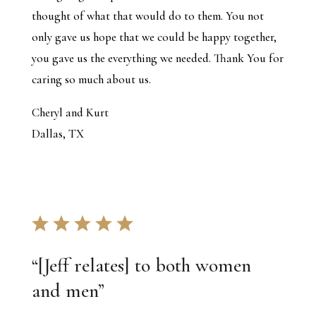
thought of what that would do to them. You not
only gave us hope that we could be happy together,
you gave us the everything we needed. Thank You for
caring so much about us.
Cheryl and Kurt
Dallas, TX
“
[Jeff relates] to both women
and men
”