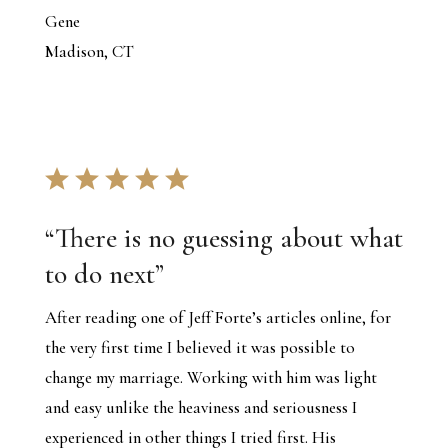
Gene
Madison, CT
“
There is no guessing about what
to do next
”
After reading one of Jeff Forte’s articles online, for
the very first time I believed it was possible to
change my marriage. Working with him was light
and easy unlike the heaviness and seriousness I
experienced in other things I tried first. His