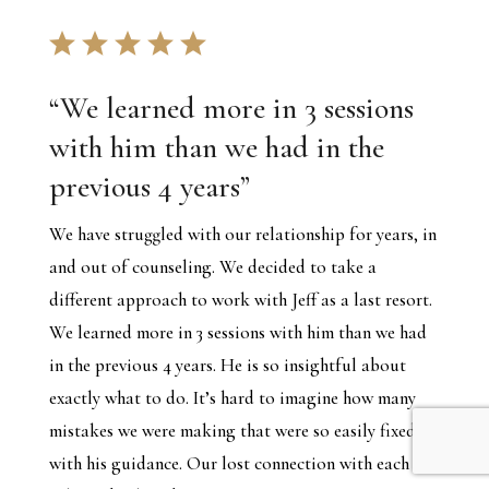
“
We learned more in 3 sessions
with him than we had in the
previous 4 years
”
We have struggled with our relationship for years, in
and out of counseling. We decided to take a
different approach to work with Jeff as a last resort.
We learned more in 3 sessions with him than we had
in the previous 4 years. He is so insightful about
exactly what to do. It’s hard to imagine how many
mistakes we were making that were so easily fixed
with his guidance. Our lost connection with each