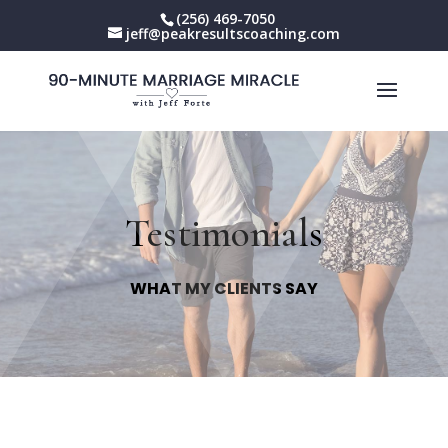
(256) 469-7050
jeff@peakresultscoaching.com
Testimonials
WHAT MY CLIENTS SAY