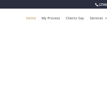
(256
Home
My Process
Clients Say
Services