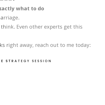
exactly what to do
marriage.
think. Even other experts get this
s right away, reach out to me today:
VE STRATEGY SESSION