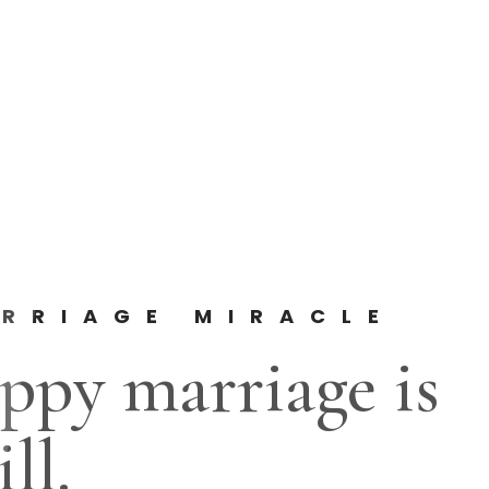
RRIAGE MIRACLE
ppy marriage is
ll.