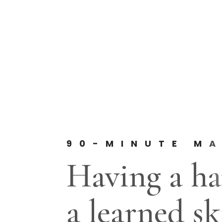
90-MINUTE MA
Having a ha
a learned ski