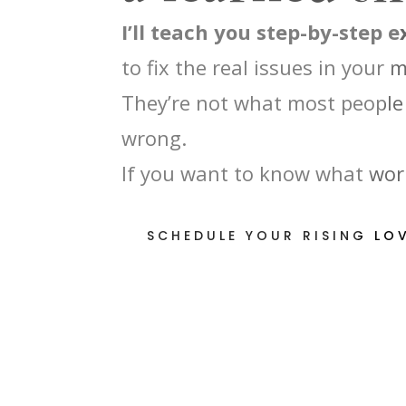
I’ll teach you step-by-step 
to fix the real issues in your 
They’re not what most people 
wrong.
If you want to know what work
SCHEDULE YOUR RISING LO