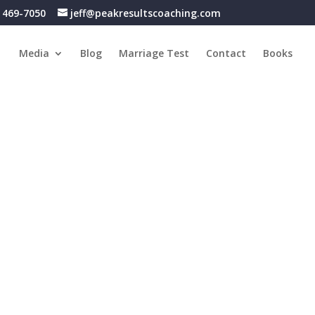
) 469-7050
jeff@peakresultscoaching.com
Media
Blog
Marriage Test
Contact
Books