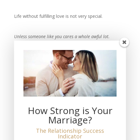
Life without fulfilling love is not very special.
Unless someone like you cares a whole awful lot.
Nothing is going to get better. It’s not.
-Dr. Seuss
Recent Posts
THIS Must Happen if You Want Fulfilling Love
The Measure of Love You Feel
How Strong is Your
The Loss of My Wife
Marriage?
THIS is the Truth About Marriage and Divorce
No Marriage is a 50-50 Equal Partnership
The Relationship Success
Indicator