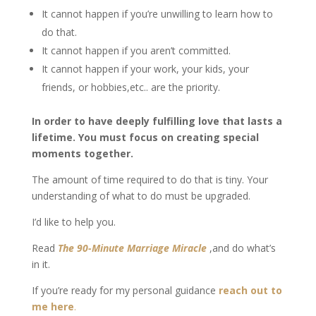
It cannot happen if you’re unwilling to learn how to
do that.
It cannot happen if you aren’t committed.
It cannot happen if your work, your kids, your
friends, or hobbies,etc.. are the priority.
In order to have deeply fulfilling love that lasts a
lifetime. You must focus on creating special
moments together.
The amount of time required to do that is tiny. Your
understanding of what to do must be upgraded.
I’d like to help you.
Read
The 90-Minute Marriage Miracle
,and do what’s
in it.
If you’re ready for my personal guidance
reach out to
me here
.