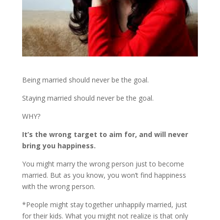
Being married should never be the goal.
Staying married should never be the goal.
WHY?
It’s the wrong target to aim for, and will never
bring you happiness.
You might marry the wrong person just to become
married. But as you know, you won’t find happiness
with the wrong person.
*People might stay together unhappily married, just
for their kids. What you might not realize is that only