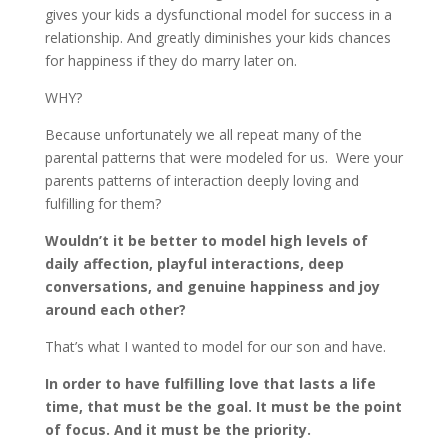
gives your kids a dysfunctional model for success in a
relationship. And greatly diminishes your kids chances
for happiness if they do marry later on.
WHY?
Because unfortunately we all repeat many of the
parental patterns that were modeled for us. Were your
parents patterns of interaction deeply loving and
fulfilling for them?
Wouldn’t it be better to model high levels of
daily affection, playful interactions, deep
conversations, and genuine happiness and joy
around each other?
That’s what I wanted to model for our son and have.
In order to have fulfilling love that lasts a life
time, that must be the goal. It must be the point
of focus. And it must be the priority.