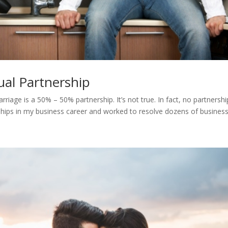
ual Partnership
iage is a 50% – 50% partnership. It’s not true. In fact, no partnershi
ships in my business career and worked to resolve dozens of business.