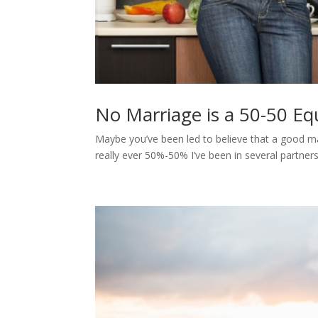
No Marriage is a 50-50 Eq
Maybe you’ve been led to believe that a good marr
really ever 50%-50% I’ve been in several partner