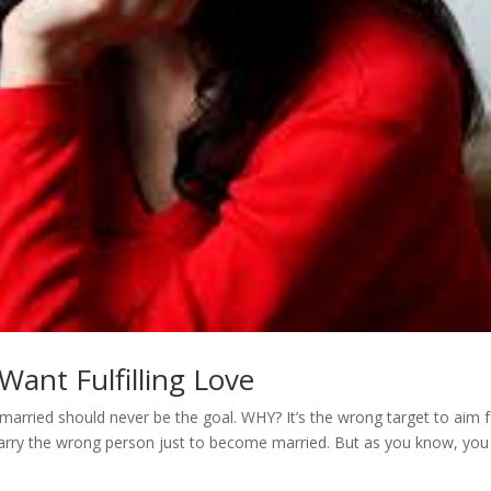
ant Fulfilling Love
married should never be the goal. WHY? It’s the wrong target to aim f
marry the wrong person just to become married. But as you know, you