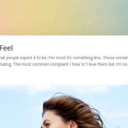
Feel
what people expect it to be. For most it’s something less. Those unmet
ating. The most common complaint I hear is:”I love them but I’m no..