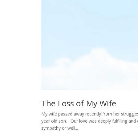
The Loss of My Wife
My wife passed away recently from her struggles
year old son. Our love was deeply fulfilling and 
sympathy or well...