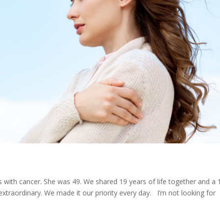
 with cancer. She was 49. We shared 19 years of life together and a 
extraordinary. We made it our priority every day. I’m not looking for