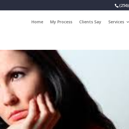
(256
Home
My Process
Clients Say
Services