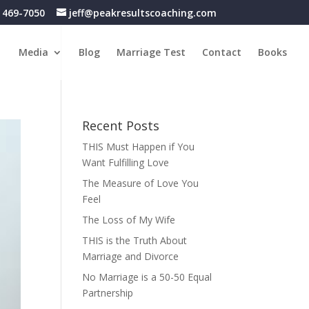
) 469-7050
jeff@peakresultscoaching.com
Media
Blog
Marriage Test
Contact
Books
Recent Posts
THIS Must Happen if You
Want Fulfilling Love
The Measure of Love You
Feel
The Loss of My Wife
THIS is the Truth About
Marriage and Divorce
No Marriage is a 50-50 Equal
Partnership