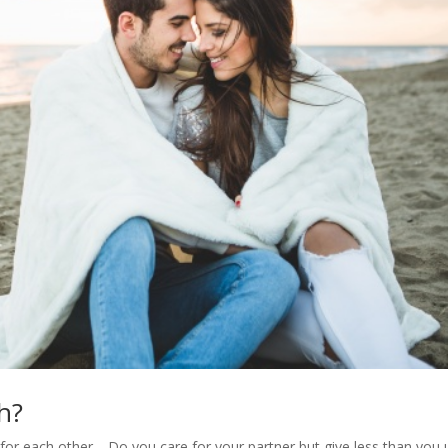
h?
for each other. Do you care for your partner but give less than you