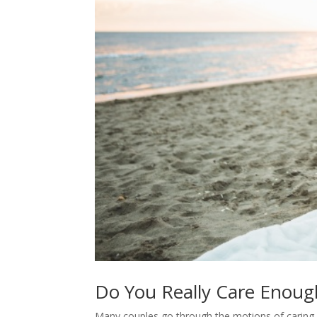
Do You Really Care Enoug
Many couples go through the motions of caring 