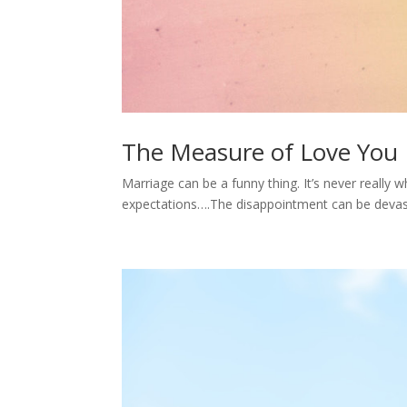
The Measure of Love You 
Marriage can be a funny thing. It’s never really 
expectations….The disappointment can be devast