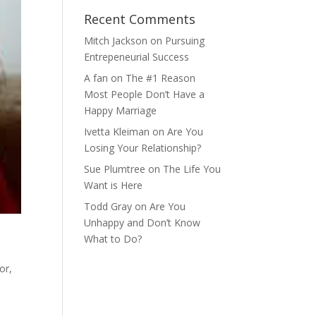
Recent Comments
Mitch Jackson
on
Pursuing
Entrepeneurial Success
A fan
on
The #1 Reason
Most People Don’t Have a
Happy Marriage
Ivetta Kleiman
on
Are You
Losing Your Relationship?
Sue Plumtree
on
The Life You
Want is Here
Todd Gray
on
Are You
Unhappy and Don’t Know
What to Do?
or,