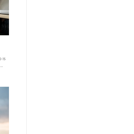
p is
..