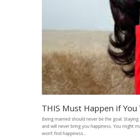
THIS Must Happen if You W
Being married should never be the goal. Staying 
and will never bring you happiness. You might 
won’t find happiness...