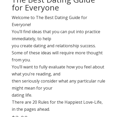
for Everyone
Welcome to The Best Dating Guide for
Everyone!
You’ll find ideas that you can put into practice
immediately, to help
you create dating and relationship success.
Some of these ideas will require more thought
from you.
You’ll want to fully evaluate how you feel about
what you’re reading, and
then seriously consider what any particular rule
might mean for your
dating life.
There are 20 Rules for the Happiest Love-Life,
in the pages ahead.