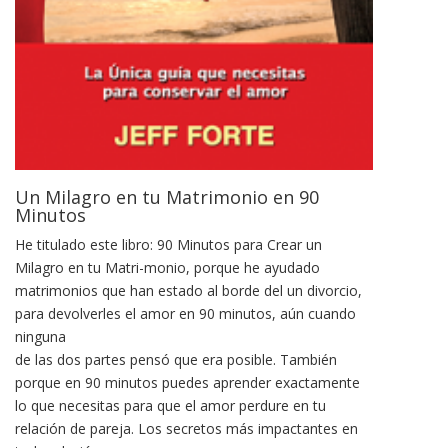
Un Milagro en tu Matrimonio en 90
Minutos
He titulado este libro: 90 Minutos para Crear un
Milagro en tu Matri-monio, porque he ayudado
matrimonios que han estado al borde del un divorcio,
para devolverles el amor en 90 minutos, aún cuando
ninguna
de las dos partes pensó que era posible. También
porque en 90 minutos puedes aprender exactamente
lo que necesitas para que el amor perdure en tu
relación de pareja. Los secretos más impactantes en