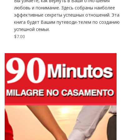
Вы узнаете, как вернуть в Ваши отно-шения
любовь и понимание. Здесь собраны наиболее
эффективные секреты успешных отношений. Эта
книга будет Вашим путеводи-телем по созданию
успешной семьи.
$
7.00