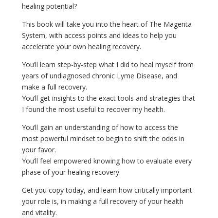
healing potential?
This book will take you into the heart of The Magenta
System, with access points and ideas to help you
accelerate your own healing recovery.
You’ll learn step-by-step what I did to heal myself from
years of undiagnosed chronic Lyme Disease, and
make a full recovery.
You’ll get insights to the exact tools and strategies that
I found the most useful to recover my health.
You’ll gain an understanding of how to access the
most powerful mindset to begin to shift the odds in
your favor.
You’ll feel empowered knowing how to evaluate every
phase of your healing recovery.
Get you copy today, and learn how critically important
your role is, in making a full recovery of your health
and vitality.