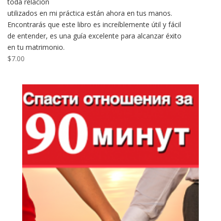
toda relación
utilizados en mi práctica están ahora en tus manos.
Encontrarás que este libro es increíblemente útil y fácil
de entender, es una guía excelente para alcanzar éxito
en tu matrimonio.
$
7.00