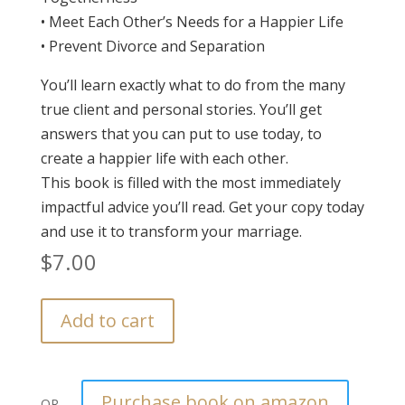
• Meet Each Other’s Needs for a Happier Life
• Prevent Divorce and Separation
You’ll learn exactly what to do from the many
true client and personal stories. You’ll get
answers that you can put to use today, to
create a happier life with each other.
This book is filled with the most immediately
impactful advice you’ll read. Get your copy today
and use it to transform your marriage.
$
7.00
Add to cart
Purchase book on amazon
OR