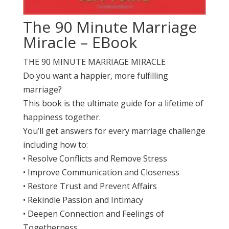
The 90 Minute Marriage
Miracle – EBook
THE 90 MINUTE MARRIAGE MIRACLE
Do you want a happier, more fulfilling
marriage?
This book is the ultimate guide for a lifetime of
happiness together.
You’ll get answers for every marriage challenge
including how to:
• Resolve Conflicts and Remove Stress
• Improve Communication and Closeness
• Restore Trust and Prevent Affairs
• Rekindle Passion and Intimacy
• Deepen Connection and Feelings of
Togetherness