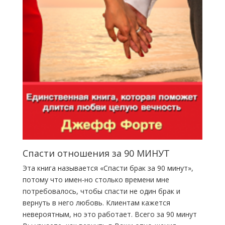
Спасти отношения за 90 МИНУТ
Эта книга называется «Спасти брак за 90 минут»,
потому что имен-но столько времени мне
потребовалось, чтобы спасти не один брак и
вернуть в него любовь. Клиентам кажется
невероятным, но это работает. Всего за 90 минут