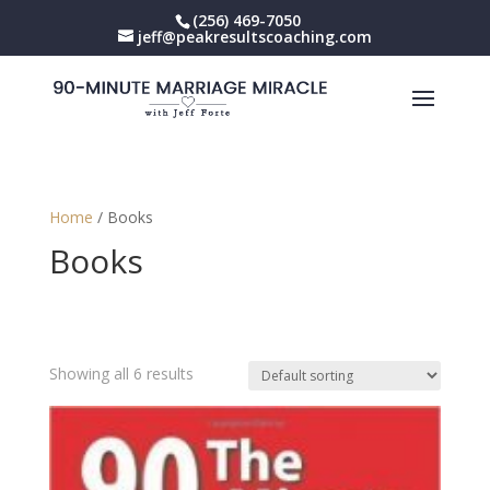
(256) 469-7050
jeff@peakresultscoaching.com
Home
/ Books
Books
Showing all 6 results