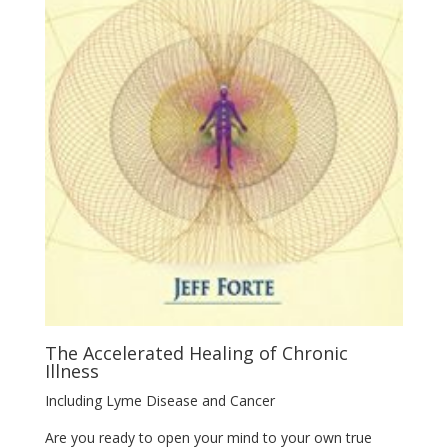
The Accelerated Healing of Chronic
Illness
Including Lyme Disease and Cancer
Are you ready to open your mind to your own true