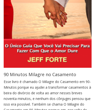
90 Minutos Milagre no Casamento
Esse livro é chamado O Milagre do Casamento em 90-
Minutos porque eu ajudei a transformar casamentos à
beira do divórcio de volta ao amor nesses breves
noventa minutos, e nenhum dos cônjuges pensou que
isso era possível. Também se chama O Milagre do
Casamento em 90-Minutos porque em, por volta de