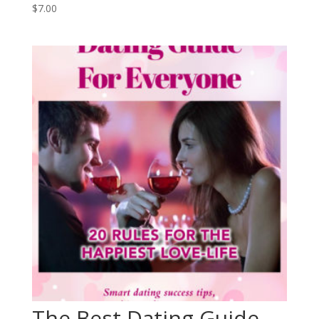
$
7.00
The Best Dating Guide