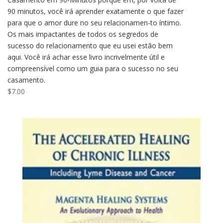
90 minutos, você irá aprender exatamente o que fazer
para que o amor dure no seu relacionamen-to íntimo.
Os mais impactantes de todos os segredos de
sucesso do relacionamento que eu usei estão bem
aqui. Você irá achar esse livro incrivelmente útil e
compreensível como um guia para o sucesso no seu
casamento.
$
7.00