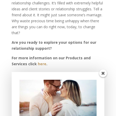
relationship challenges. It’s filled with extremely helpful
ideas and client stories or relationship struggles. Tell a
friend about it. It might just save someone’s marriage.
Why waste precious time being unhappy when there
are things you can do right now, today, to change
that?
Are you ready to explore your options for our
relationship support?
For more information on our Products and
Services click
here
.
To schedule your complimentary PEAK
Relationship Review click
here
.
[/av_textblock]
Recent Posts
THIS Must Happen if You Want Fulfilling Love