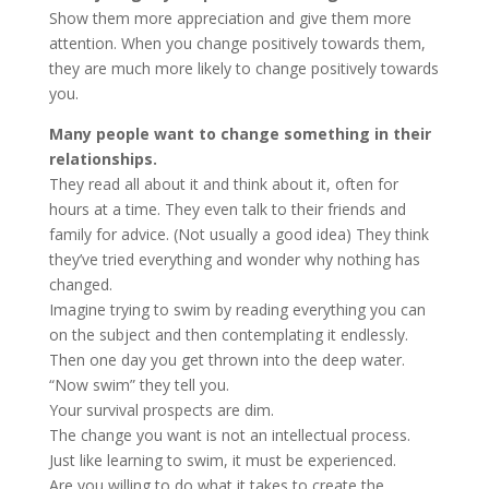
Show them more appreciation and give them more
attention. When you change positively towards them,
they are much more likely to change positively towards
you.
Many people want to change something in their
relationships.
They read all about it and think about it, often for
hours at a time. They even talk to their friends and
family for advice. (Not usually a good idea) They think
they’ve tried everything and wonder why nothing has
changed.
Imagine trying to swim by reading everything you can
on the subject and then contemplating it endlessly.
Then one day you get thrown into the deep water.
“Now swim” they tell you.
Your survival prospects are dim.
The change you want is not an intellectual process.
Just like learning to swim, it must be experienced.
Are you willing to do what it takes to create the