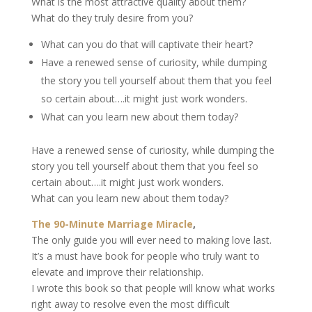
What is the most attractive quality about them?
What do they truly desire from you?
What can you do that will captivate their heart?
Have a renewed sense of curiosity, while dumping
the story you tell yourself about them that you feel
so certain about….it might just work wonders.
What can you learn new about them today?
Have a renewed sense of curiosity, while dumping the
story you tell yourself about them that you feel so
certain about….it might just work wonders.
What can you learn new about them today?
The 90-Minute Marriage Miracle
,
The only guide you will ever need to making love last.
It’s a must have book for people who truly want to
elevate and improve their relationship.
I wrote this book so that people will know what works
right away to resolve even the most difficult