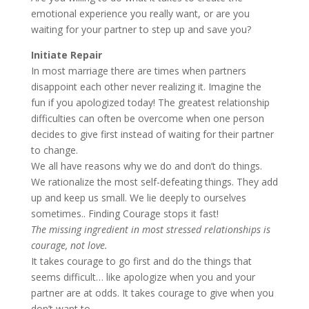
emotional experience you really want, or are you
waiting for your partner to step up and save you?
Initiate Repair
In most marriage there are times when partners
disappoint each other never realizing it. Imagine the
fun if you apologized today! The greatest relationship
difficulties can often be overcome when one person
decides to give first instead of waiting for their partner
to change.
We all have reasons why we do and don’t do things.
We rationalize the most self-defeating things. They add
up and keep us small. We lie deeply to ourselves
sometimes.. Finding Courage stops it fast!
The missing ingredient in most stressed relationships is
courage, not love.
It takes courage to go first and do the things that
seems difficult… like apologize when you and your
partner are at odds. It takes courage to give when you
don’t want to.