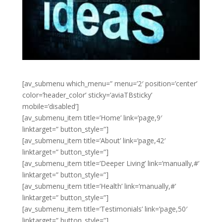
[av_submenu which_menu=” menu=’2′ position=’center’
color=’header_color’ sticky=’aviaTBsticky’
mobile=’disabled’]
[av_submenu_item title=’Home’ link=’page,9′
linktarget=” button_style=”]
[av_submenu_item title=’About’ link=’page,42′
linktarget=” button_style=”]
[av_submenu_item title=’Deeper Living’ link=’manually,#’
linktarget=” button_style=”]
[av_submenu_item title=’Health’ link=’manually,#’
linktarget=” button_style=”]
[av_submenu_item title=’Testimonials’ link=’page,50′
linktarget=” button_style=”]