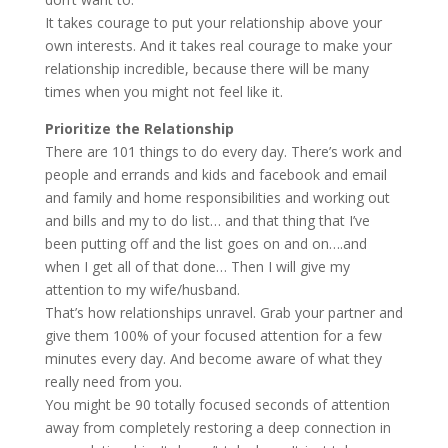
It takes courage to put your relationship above your
own interests. And it takes real courage to make your
relationship incredible, because there will be many
times when you might not feel like it.
Prioritize the Relationship
There are 101 things to do every day. There’s work and
people and errands and kids and facebook and email
and family and home responsibilities and working out
and bills and my to do list… and that thing that I’ve
been putting off and the list goes on and on….and
when I get all of that done… Then I will give my
attention to my wife/husband.
That’s how relationships unravel. Grab your partner and
give them 100% of your focused attention for a few
minutes every day. And become aware of what they
really need from you.
You might be 90 totally focused seconds of attention
away from completely restoring a deep connection in