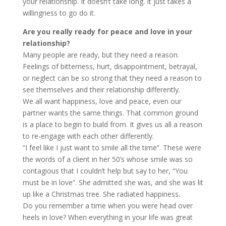
your relationship. It doesn’t take long. It just takes a
willingness to go do it.
Are you really ready for peace and love in your
relationship?
Many people are ready, but they need a reason.
Feelings of bitterness, hurt, disappointment, betrayal,
or neglect can be so strong that they need a reason to
see themselves and their relationship differently.
We all want happiness, love and peace, even our
partner wants the same things. That common ground
is a place to begin to build from. It gives us all a reason
to re-engage with each other differently.
“I feel like I just want to smile all the time”. These were
the words of a client in her 50’s whose smile was so
contagious that I couldn’t help but say to her, “You
must be in love”. She admitted she was, and she was lit
up like a Christmas tree. She radiated happiness.
Do you remember a time when you were head over
heels in love? When everything in your life was great