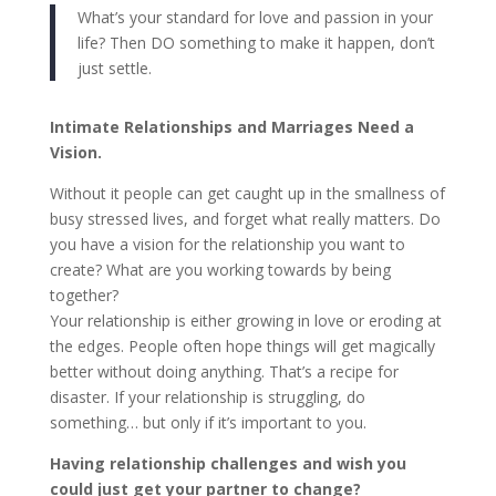
What’s your standard for love and passion in your
life? Then DO something to make it happen, don’t
just settle.
Intimate Relationships and Marriages Need a
Vision.
Without it people can get caught up in the smallness of
busy stressed lives, and forget what really matters. Do
you have a vision for the relationship you want to
create? What are you working towards by being
together?
Your relationship is either growing in love or eroding at
the edges. People often hope things will get magically
better without doing anything. That’s a recipe for
disaster. If your relationship is struggling, do
something… but only if it’s important to you.
Having relationship challenges and wish you
could just get your partner to change?