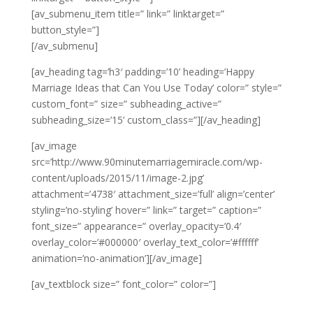
[av_submenu_item title=” link=” linktarget=”
button_style=”]
[/av_submenu]
[av_heading tag=’h3′ padding=’10’ heading=’Happy
Marriage Ideas that Can You Use Today’ color=” style=”
custom_font=” size=” subheading_active=”
subheading_size=’15’ custom_class=”][/av_heading]
[av_image
src=’http://www.90minutemarriagemiracle.com/wp-
content/uploads/2015/11/image-2.jpg’
attachment=’4738′ attachment_size=’full’ align=’center’
styling=’no-styling’ hover=” link=” target=” caption=”
font_size=” appearance=” overlay_opacity=’0.4′
overlay_color=’#000000′ overlay_text_color=’#ffffff’
animation=’no-animation’][/av_image]
[av_textblock size=” font_color=” color=”]