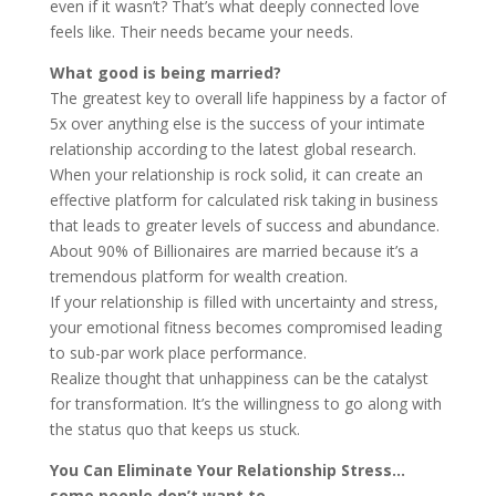
even if it wasn’t? That’s what deeply connected love
feels like. Their needs became your needs.
What good is being married?
The greatest key to overall life happiness by a factor of
5x over anything else is the success of your intimate
relationship according to the latest global research.
When your relationship is rock solid, it can create an
effective platform for calculated risk taking in business
that leads to greater levels of success and abundance.
About 90% of Billionaires are married because it’s a
tremendous platform for wealth creation.
If your relationship is filled with uncertainty and stress,
your emotional fitness becomes compromised leading
to sub-par work place performance.
Realize thought that unhappiness can be the catalyst
for transformation. It’s the willingness to go along with
the status quo that keeps us stuck.
You Can Eliminate Your Relationship Stress…
some people don’t want to.