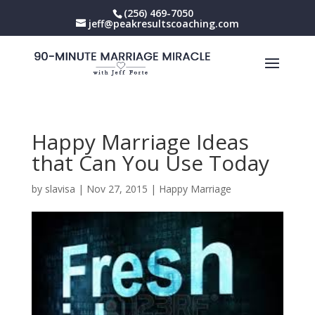
(256) 469-7050
jeff@peakresultscoaching.com
Happy Marriage Ideas
that Can You Use Today
by
slavisa
|
Nov 27, 2015
|
Happy Marriage