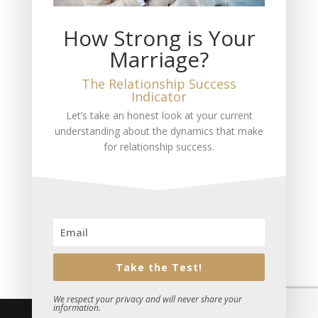
The Measure of Love You Feel
How Strong is Your
The Loss of My Wife
Marriage?
THIS is the Truth About Marriage and Divorce
No Marriage is a 50-50 Equal Partnership
The Relationship Success
Indicator
Recent Comments
Let’s take an honest look at your current
understanding about the dynamics that make
Mitch Jackson
on
Pursuing Entrepeneurial Success
for relationship success.
A fan
on
The #1 Reason Most People Don’t Have a
Happy Marriage
Ivetta Kleiman
on
Are You Losing Your Relationship?
Sue Plumtree
on
The Life You Want is Here
Todd Gray
on
Are You Unhappy and Don’t Know What
to Do?
Take the Test!
We respect your privacy and will never share your
information.