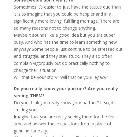
Sometimes it’s easier to just have the status quo than
it is to imagine that you could be happier and in a
significantly more loving, fulfilling marriage. There are
so many reasons not to change anything.
Maybe it sounds like a good idea but you are super
busy. And who has the time to learn something new
anyway? Some people just continue to be stressed out
and struggle, and they stay stuck. They also often
complain vigorously but do practically nothing to
change their situation.
Will that be your story? Will that be your legacy?
Do you really know your partner? Are you really
seeing THEM?
Do you think you really know your partner? If so, it’s
limiting you!
Imagine that you are really seeing them for the first
time and answer these questions from a place of
genuine curiosity.