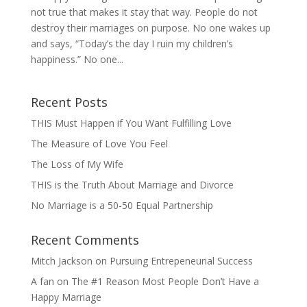
not true that makes it stay that way.​​​​​​​ People do not
destroy their marriages on purpose. No one wakes up
and says, “Today’s the day I ruin my children’s
happiness.” No one...
Recent Posts
THIS Must Happen if You Want Fulfilling Love
The Measure of Love You Feel
The Loss of My Wife
THIS is the Truth About Marriage and Divorce
No Marriage is a 50-50 Equal Partnership
Recent Comments
Mitch Jackson
on
Pursuing Entrepeneurial Success
A fan
on
The #1 Reason Most People Don’t Have a
Happy Marriage