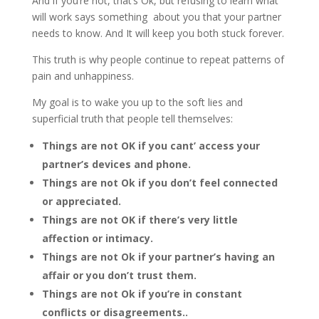
And if you’re not, that’s Ok, but refusing to learn what
will work says something about you that your partner
needs to know. And It will keep you both stuck forever.
This truth is why people continue to repeat patterns of
pain and unhappiness.
My goal is to wake you up to the soft lies and
superficial truth that people tell themselves:
Things are not OK if you cant’ access your
partner’s devices and phone.
Things are not Ok if you don’t feel connected
or appreciated.
Things are not OK if there’s very little
affection or intimacy.
Things are not Ok if your partner’s having an
affair or you don’t trust them.
Things are not Ok if you’re in constant
conflicts or disagreements..