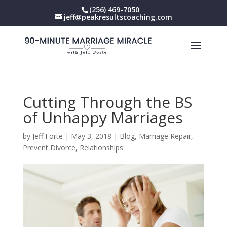
(256) 469-7050
jeff@peakresultscoaching.com
Cutting Through the BS
of Unhappy Marriages
by
Jeff Forte
|
May 3, 2018
|
Blog
,
Marriage Repair
,
Prevent Divorce
,
Relationships