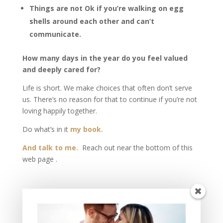
Things are not Ok if you’re walking on egg
shells around each other and can’t
communicate.
How many days in the year do you feel valued
and deeply cared for?
Life is short. We make choices that often don’t serve
us. There’s no reason for that to continue if you’re not
loving happily together.
Do what’s in it
my book.
And talk to me.
Reach out near the bottom of this
web page .
Unless someone like you cares a whole awful lot.
Nothing is going to get better. It’s not
. -Dr. Seuss