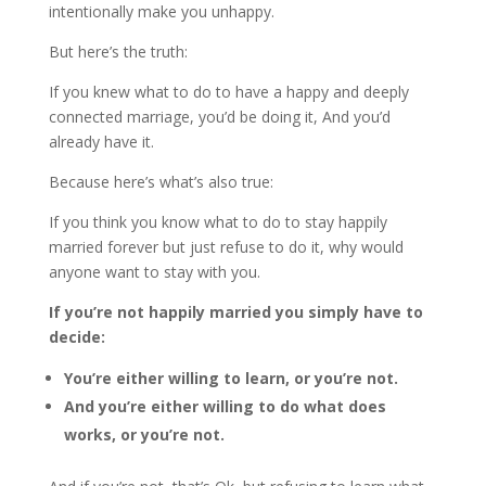
intentionally make you unhappy.
But here’s the truth:
If you knew what to do to have a happy and deeply
connected marriage, you’d be doing it, And you’d
already have it.
Because here’s what’s also true:
If you think you know what to do to stay happily
married forever but just refuse to do it, why would
anyone want to stay with you.
If you’re not happily married you simply have to
decide:
You’re either willing to learn, or you’re not.
And you’re either willing to do what does
works, or you’re not.