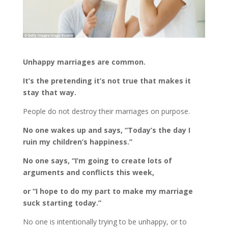
Unhappy marriages are common.
It’s the pretending it’s not true that makes it
stay that way.
People do not destroy their marriages on purpose.
No one wakes up and says, “Today’s the day I
ruin my children’s happiness.”
No one says, “I’m going to create lots of
arguments and conflicts this week,
or “I hope to do my part to make my marriage
suck starting today.”
No one is intentionally trying to be unhappy, or to