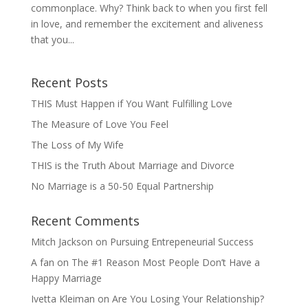
commonplace. Why? Think back to when you first fell
in love, and remember the excitement and aliveness
that you...
Recent Posts
THIS Must Happen if You Want Fulfilling Love
The Measure of Love You Feel
The Loss of My Wife
THIS is the Truth About Marriage and Divorce
No Marriage is a 50-50 Equal Partnership
Recent Comments
Mitch Jackson
on
Pursuing Entrepeneurial Success
A fan
on
The #1 Reason Most People Don’t Have a
Happy Marriage
Ivetta Kleiman
on
Are You Losing Your Relationship?