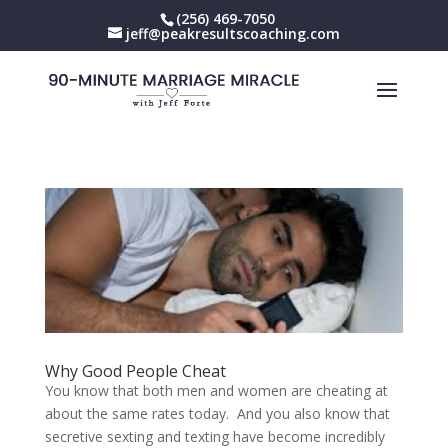
(256) 469-7050
jeff@peakresultscoaching.com
Why Good People Cheat
You know that both men and women are cheating at
about the same rates today. And you also know that
secretive sexting and texting have become incredibly