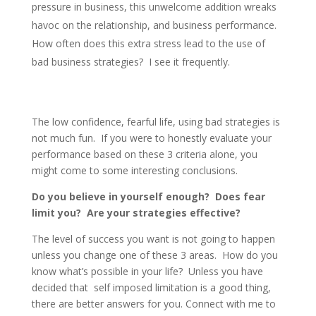
pressure in business, this unwelcome addition wreaks
havoc on the relationship, and business performance.
How often does this extra stress lead to the use of
bad business strategies? I see it frequently.
The low confidence, fearful life, using bad strategies is
not much fun. If you were to honestly evaluate your
performance based on these 3 criteria alone, you
might come to some interesting conclusions.
Do you believe in yourself enough?
Does fear
limit you? Are your strategies effective?
The level of success you want is not going to happen
unless you change one of these 3 areas. How do you
know what’s possible in your life? Unless you have
decided that self imposed limitation is a good thing,
there are better answers for you. Connect with me to