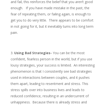
and fail, this reinforces the belief that you aren’t good
enough. If you have made mistake in the past, the
fear of repeating them, or failing again, is enough to
get you to do very little. There appears to be comfort
in not going for it, but it inevitably turns into long term
pain.
Using Bad Strategies-
You can be the most
confident, fearless person in the world, but if you use
lousy strategies, your success is limited. An interesting
phenomenon is that I consistently see bad strategies
used in interactions between couples, and it pushes
them apart, leading to resentment and stress. This
stress spills over into business lives and leads to
reduced confidence, resulting in an undercurrent of
unhappiness. Because there is already stress and