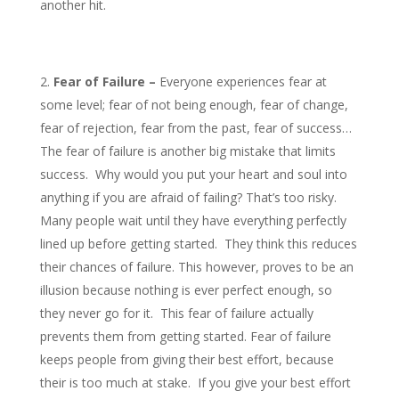
another hit.
Fear of Failure –
Everyone experiences fear at
some level; fear of not being enough, fear of change,
fear of rejection, fear from the past, fear of success…
The fear of failure is another big mistake that limits
success. Why would you put your heart and soul into
anything if you are afraid of failing? That’s too risky.
Many people wait until they have everything perfectly
lined up before getting started. They think this reduces
their chances of failure. This however, proves to be an
illusion because nothing is ever perfect enough, so
they never go for it. This fear of failure actually
prevents them from getting started. Fear of failure
keeps people from giving their best effort, because
their is too much at stake. If you give your best effort