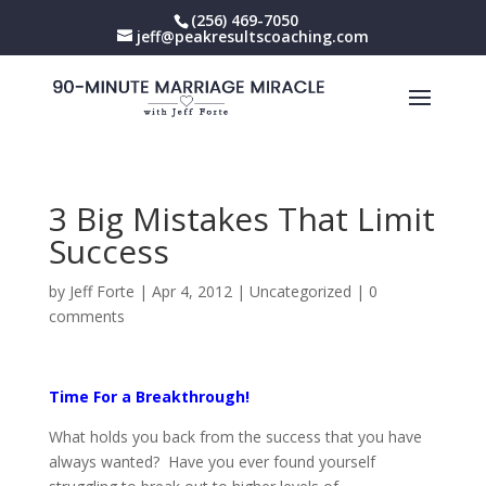
(256) 469-7050
jeff@peakresultscoaching.com
3 Big Mistakes That Limit
Success
by
Jeff Forte
|
Apr 4, 2012
|
Uncategorized
|
0
comments
Time For a Breakthrough!
What holds you back from the success that you have
always wanted? Have you ever found yourself