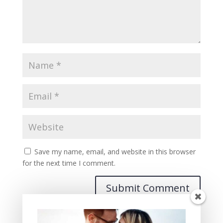
Save my name, email, and website in this browser
for the next time I comment.