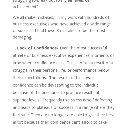
struggling to break out to higher levels of
achievement?
We all make mistakes. In my work with hundreds of
business executives who have achieved a wide range
of success, I find these 3 mistakes to be the most
damaging.
Lack of Confidence-
Even the most successful
athlete or business executive experiences moments of
time where confidence dips. This is often a result of a
struggle in their personal life, or performance below
their expectations. The results of this lower
confidence can be devastating to the individual
because of the pressures to produce results at
superior levels. Frequently this stress is self defeating
and leads to plateaus of success in a range where they
feel safe. They are no longer are able to give their best
effort because their confidence can’t afford to take