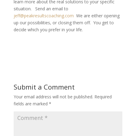
learn more about the real solutions to your specific
situation. Send an email to
jeff@peakresultscoaching.com
We are either opening
up our possibilities, or closing them off. You get to
decide which you prefer in your life.
Submit a Comment
Your email address will not be published.
Required
fields are marked
*