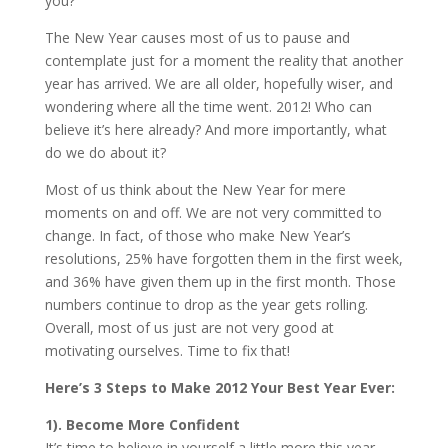
you?
The New Year causes most of us to pause and
contemplate just for a moment the reality that another
year has arrived. We are all older, hopefully wiser, and
wondering where all the time went. 2012! Who can
believe it’s here already? And more importantly, what
do we do about it?
Most of us think about the New Year for mere
moments on and off. We are not very committed to
change. In fact, of those who make New Year’s
resolutions, 25% have forgotten them in the first week,
and 36% have given them up in the first month. Those
numbers continue to drop as the year gets rolling.
Overall, most of us just are not very good at
motivating ourselves. Time to fix that!
Here’s 3 Steps to Make 2012 Your Best Year Ever:
1). Become More Confident
It’s time to believe in yourself a little more this year.