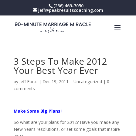
(256) 469-7050
jeff@peakresultscoaching.com
3 Steps To Make 2012
Your Best Year Ever
by
Jeff Forte
|
Dec 19, 2011
|
Uncategorized
|
0
comments
Make Some Big Plans!
So what are your plans for 2012? Have you made any
New Year’s resolutions, or set some goals that inspire