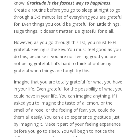
know.
Gratitude is the fastest way to happiness
.
Create a routine before you go to sleep at night to go
through a 3-5 minute list of everything you are grateful
for. Even things you could be grateful for. Little things,
Huge things, it doesn’t matter. Be grateful for it all.
However, as you go through this list, you must FEEL
grateful. Feeling is the key. You must feel good as you
do this, because if you are not feeling good you are
not being grateful. If it’s hard to think about being
grateful when things are tough try this:
Imagine that you are totally grateful for what you have
in your life. Even grateful for the possibility of what you
could have in your life. You can imagine anything. If I
asked you to imagine the taste of a lemon, or the
smell of a rose, or the feeling of fear, you could do
them all easily. You can also experience gratitude just
by imagining it. Make it part of your feeling experience
before you go to sleep. You will begin to notice the