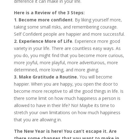
difference it can make in your life.
Here is a Review of the 3 Steps:
1
.
Become more confident
. By liking yourself more,
taking some small risks, and remembering courage.
Self Confident people are happier and more successful.
2.
Experience More of Life
. Experience more good
variety in your life. There are countless easy ways. As
you do, you might find that you become more curious,
more joyful, more playful, more adventurous, more
determined, more loving, and more giving.
3. Make Gratitude a Routine.
You will become
happier. When you are happy, you open the door to
become more receptive to all the good things in life. Is
there some limit on how much happiness a person is
allowed to have in their life? No! Maybe its time to
stretch your own limitations on how much happiness
that you are allowing in.
The New Year is here! You can’t escape it. Are
there some changes that you want to make in