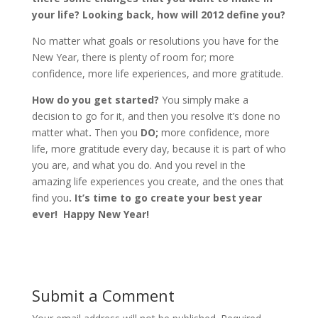
your life? Looking back, how will 2012 define you?
No matter what goals or resolutions you have for the
New Year, there is plenty of room for; more
confidence, more life experiences, and more gratitude.
How do you get started?
You simply make a
decision to go for it, and then you resolve it’s done no
matter what
.
Then you
DO;
more confidence, more
life, more gratitude every day, because it is part of who
you are, and what you do. And you revel in the
amazing life experiences you create, and the ones that
find you
. It’s time to go create your best year
ever! Happy New Year!
Submit a Comment