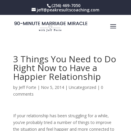
(256) 469-7050
jeff@peakresultscoaching.com
3 Things You Need to Do
Right Now to Have a
Happier Relationship
by
Jeff Forte
|
Nov 5, 2014
|
Uncategorized
|
0
comments
If your relationship has been struggling for a while,
you’ve probably tried a number of things to improve
the situation and feel happier and more connected to