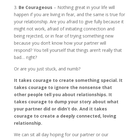
3.
Be Courageous
– Nothing great in your life will
happen if you are living in fear, and the same is true for
your relationship. Are you afraid to give fully because it
might not work, afraid of initiating connection and
being rejected, or in fear of trying something new
because you don’t know how your partner will
respond? You tell yourself that things aren’t really that
bad… right?
Or are you just stuck, and numb?
It takes courage to create something special. It
takes courage to ignore the nonsense that
other people tell you about relationships. It
takes courage to dump your story about what
your partner did or didn’t do. And it takes
courage to create a deeply connected, loving
relationship.
We can sit all day hoping for our partner or our