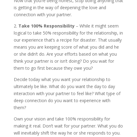
Now that you’re being honest, stop doing anything that
is getting in the way of deepening the love and
connection with your partner.
2.
Take 100% Responsibility
– While it might seem
logical to take 50% responsibility for the relationship, in
our experience that’s a recipe for disaster. That usually
means you are keeping score of what you did and he
or she didn’t do. Are your efforts based on what you
think your partner is or isn’t doing? Do you wait for
them to go first because they owe you?
Decide today what you want your relationship to
ultimately be like. What do you want the day to day
interaction with your partner to feel like? What type of
deep connection do you want to experience with
them?
Own your vision and take 100% responsibility for
making it real. Don’t wait for your partner. What you do
will inevitably shift the way he or she responds to you.