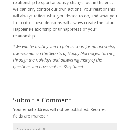
relationship to spontaneously change, but in the end,
we can only control our own actions. Your relationship
will always reflect what you decide to do, and what you
fail to do. These decisions will always create the future
Happier Relationship or unhappiness of your
relationship.
*We will be inviting you to join us soon for an upcoming
live webinar on the Secrets of Happy Marriages, Thriving
through the Holidays and answering many of the
questions you have sent us. Stay tuned.
Submit a Comment
Your email address will not be published.
Required
fields are marked
*