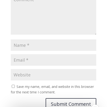
Save my name, email, and website in this browser
for the next time I comment.