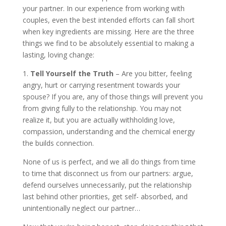
your partner. In our experience from working with
couples, even the best intended efforts can fall short
when key ingredients are missing. Here are the three
things we find to be absolutely essential to making a
lasting, loving change:
1.
Tell Yourself the Truth
– Are you bitter, feeling
angry, hurt or carrying resentment towards your
spouse? If you are, any of those things will prevent you
from giving fully to the relationship. You may not
realize it, but you are actually withholding love,
compassion, understanding and the chemical energy
the builds connection.
None of us is perfect, and we all do things from time
to time that disconnect us from our partners: argue,
defend ourselves unnecessarily, put the relationship
last behind other priorities, get self- absorbed, and
unintentionally neglect our partner…