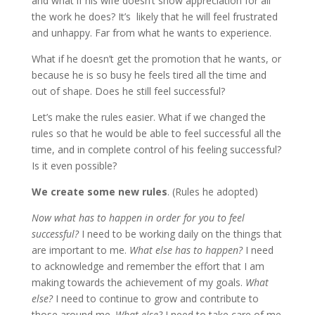
and what if his wife doesn’t show appreciation for all
the work he does? It’s likely that he will feel frustrated
and unhappy. Far from what he wants to experience.
What if he doesn’t get the promotion that he wants, or
because he is so busy he feels tired all the time and
out of shape. Does he still feel successful?
Let’s make the rules easier. What if we changed the
rules so that he would be able to feel successful all the
time, and in complete control of his feeling successful?
Is it even possible?
We create some new rules
. (Rules he adopted)
Now what has to happen in order for you to feel
successful?
I need to be working daily on the things that
are important to me.
What else has to happen?
I need
to acknowledge and remember the effort that I am
making towards the achievement of my goals.
What
else?
I need to continue to grow and contribute to
those around me.
What else?
I need to take care of me