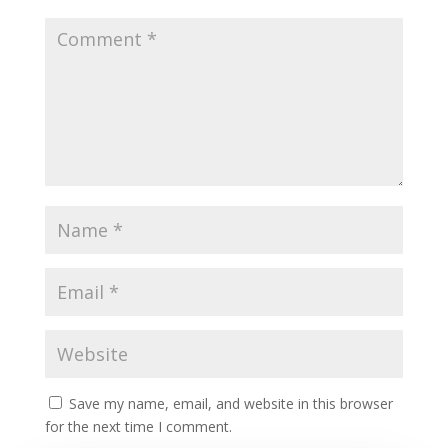
Save my name, email, and website in this browser
for the next time I comment.