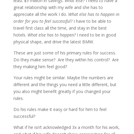
least $5 million in savings.
What else?
I need to have a
great relationship with my wife and she has to
appreciate all the work I do.
What else has to happen in
order for you to feel successful?
I have to be able to
travel first class all the time, and stay in the best
hotels.
What else has to happen?
I need to be in good
physical shape, and drive the latest BMW.
These are just some of his primary rules for success.
Do they make sense? Are they within his control? Are
they making him feel good?
Your rules might be similar. Maybe the numbers are
different and the things you need a little different, but
you also might benefit greatly if you changed your
rules.
Do his rules make it easy or hard for him to feel
successful?
What if he isn’t acknowledged 3x a month for his work,