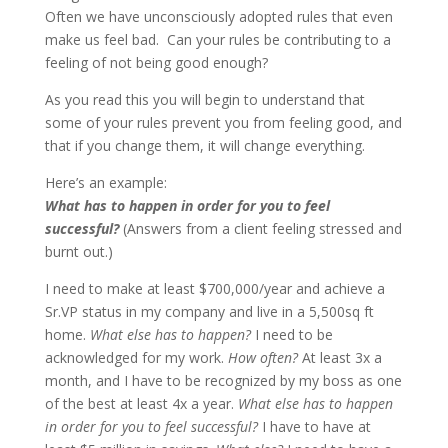
Often we have unconsciously adopted rules that even
make us feel bad. Can your rules be contributing to a
feeling of not being good enough?
As you read this you will begin to understand that
some of your rules prevent you from feeling good, and
that if you change them, it will change everything.
Here’s an example:
What has to happen in order for you to feel
successful?
(Answers from a client feeling stressed and
burnt out.)
I need to make at least $700,000/year and achieve a
Sr.VP status in my company and live in a 5,500sq ft
home.
What else has to happen?
I need to be
acknowledged for my work.
How often?
At least 3x a
month, and I have to be recognized by my boss as one
of the best at least 4x a year.
What else has to happen
in order for you to feel successful?
I have to have at