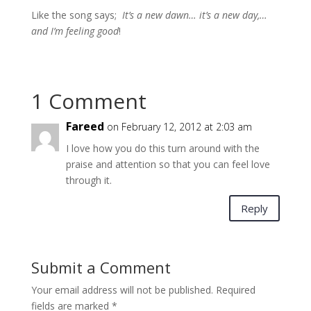
Like the song says;
It’s a new dawn… it’s a new day,…
and I’m feeling good
!
1 Comment
Fareed
on February 12, 2012 at 2:03 am
I love how you do this turn around with the
praise and attention so that you can feel love
through it.
Reply
Submit a Comment
Your email address will not be published.
Required
fields are marked
*