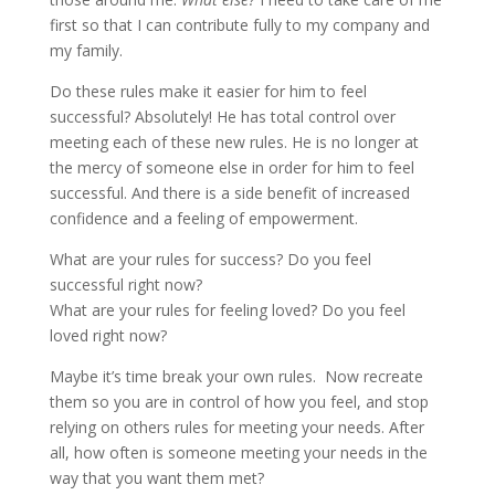
first so that I can contribute fully to my company and
my family.
Do these rules make it easier for him to feel
successful? Absolutely! He has total control over
meeting each of these new rules. He is no longer at
the mercy of someone else in order for him to feel
successful. And there is a side benefit of increased
confidence and a feeling of empowerment.
What are your rules for success? Do you feel
successful right now?
What are your rules for feeling loved? Do you feel
loved right now?
Maybe it’s time break your own rules. Now recreate
them so you are in control of how you feel, and stop
relying on others rules for meeting your needs. After
all, how often is someone meeting your needs in the
way that you want them met?