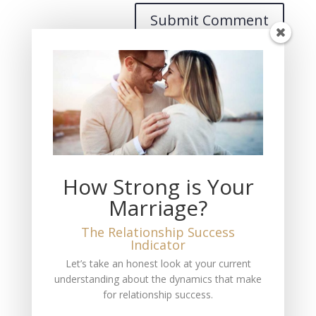
Recent Posts
THIS Must Happen if You Want Fulfilling Love
The Measure of Love You Feel
How Strong is Your
The Loss of My Wife
Marriage?
THIS is the Truth About Marriage and Divorce
No Marriage is a 50-50 Equal Partnership
The Relationship Success
Indicator
Recent Comments
Let’s take an honest look at your current
understanding about the dynamics that make
Mitch Jackson
on
Pursuing Entrepeneurial Success
for relationship success.
A fan
on
The #1 Reason Most People Don’t Have a