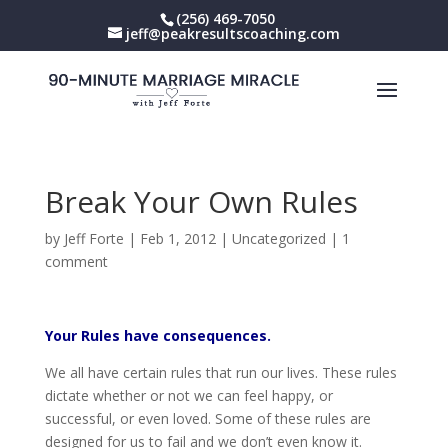
(256) 469-7050
jeff@peakresultscoaching.com
Break Your Own Rules
by
Jeff Forte
|
Feb 1, 2012
|
Uncategorized
|
1
comment
Your Rules have consequences.
We all have certain rules that run our lives. These rules
dictate whether or not we can feel happy, or
successful, or even loved. Some of these rules are
designed for us to fail and we don’t even know it.