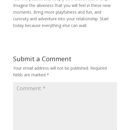
Imagine the aliveness that you will feel in these new
moments. Bring more playfulness and fun, and
curiosity and adventure into your relationship. Start
today because everything else can wait.
Submit a Comment
Your email address will not be published.
Required
fields are marked
*