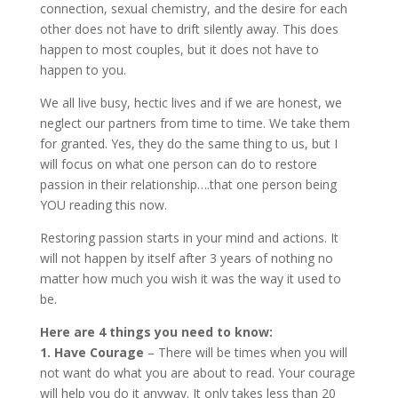
connection, sexual chemistry, and the desire for each
other does not have to drift silently away. This does
happen to most couples, but it does not have to
happen to you.
We all live busy, hectic lives and if we are honest, we
neglect our partners from time to time. We take them
for granted. Yes, they do the same thing to us, but I
will focus on what one person can do to restore
passion in their relationship….that one person being
YOU reading this now.
Restoring passion starts in your mind and actions. It
will not happen by itself after 3 years of nothing no
matter how much you wish it was the way it used to
be.
Here are 4 things you need to know:
1. Have Courage
– There will be times when you will
not want do what you are about to read. Your courage
will help you do it anyway. It only takes less than 20