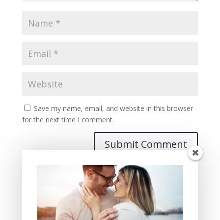
Save my name, email, and website in this browser
for the next time I comment.
Recent Posts