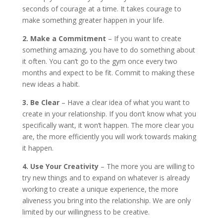
seconds of courage at a time. It takes courage to
make something greater happen in your life.
2. Make a Commitment
– If you want to create
something amazing, you have to do something about
it often. You can’t go to the gym once every two
months and expect to be fit. Commit to making these
new ideas a habit.
3. Be Clear
– Have a clear idea of what you want to
create in your relationship. If you don’t know what you
specifically want, it won’t happen. The more clear you
are, the more efficiently you will work towards making
it happen.
4. Use Your Creativity
– The more you are willing to
try new things and to expand on whatever is already
working to create a unique experience, the more
aliveness you bring into the relationship. We are only
limited by our willingness to be creative.