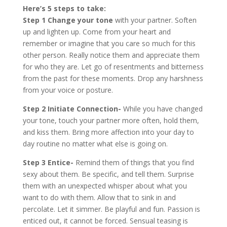
Here’s 5 steps to take:
Step 1
Change your tone
with your partner. Soften
up and lighten up. Come from your heart and
remember or imagine that you care so much for this
other person. Really notice them and appreciate them
for who they are. Let go of resentments and bitterness
from the past for these moments. Drop any harshness
from your voice or posture.
Step 2 Initiate Connection-
While you have changed
your tone, touch your partner more often, hold them,
and kiss them. Bring more affection into your day to
day routine no matter what else is going on.
Step 3
Entice-
Remind them of things that you find
sexy about them. Be specific, and tell them. Surprise
them with an unexpected whisper about what you
want to do with them. Allow that to sink in and
percolate. Let it simmer. Be playful and fun. Passion is
enticed out, it cannot be forced. Sensual teasing is