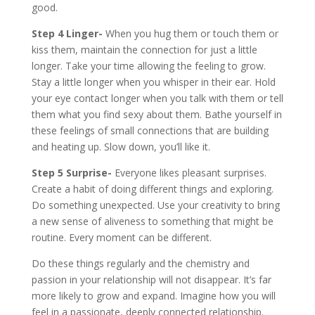
good.
Step 4
Linger-
When you hug them or touch them or
kiss them, maintain the connection for just a little
longer. Take your time allowing the feeling to grow.
Stay a little longer when you whisper in their ear. Hold
your eye contact longer when you talk with them or tell
them what you find sexy about them. Bathe yourself in
these feelings of small connections that are building
and heating up. Slow down, you’ll like it.
Step 5 Surprise-
Everyone likes pleasant surprises.
Create a habit of doing different things and exploring.
Do something unexpected. Use your creativity to bring
a new sense of aliveness to something that might be
routine. Every moment can be different.
Do these things regularly and the chemistry and
passion in your relationship will not disappear. It’s far
more likely to grow and expand. Imagine how you will
feel in a passionate, deeply connected relationship.