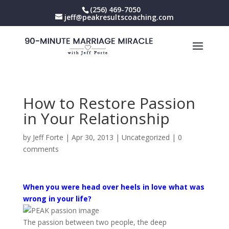
(256) 469-7050
jeff@peakresultscoaching.com
How to Restore Passion
in Your Relationship
by
Jeff Forte
|
Apr 30, 2013
|
Uncategorized
|
0
comments
When you were head over heels in love what was
wrong in your life?
The passion between two people, the deep