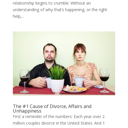
relationship begins to crumble. Without an
understanding of why that’s happening, or the right
help,...
The #1 Cause of Divorce, Affairs and
Unhappiness
First a reminder of the numbers: Each year over 2
million couples divorce in the United States. And 1