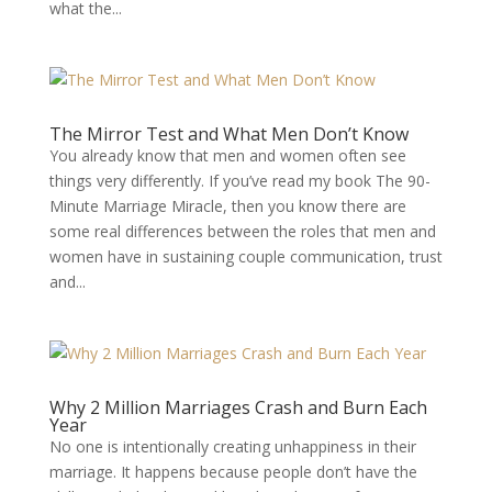
what the...
The Mirror Test and What Men Don’t Know
You already know that men and women often see
things very differently. If you’ve read my book The 90-
Minute Marriage Miracle, then you know there are
some real differences between the roles that men and
women have in sustaining couple communication, trust
and...
Why 2 Million Marriages Crash and Burn Each
Year
No one is intentionally creating unhappiness in their
marriage. It happens because people don’t have the