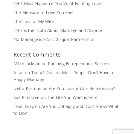
THIS Must Happen if You Want Fulfilling Love
The Measure of Love You Feel
The Loss of My Wife
THIS is the Truth About Marriage and Divorce
No Marriage is a 50-50 Equal Partnership
Recent Comments
Mitch Jackson
on
Pursuing Entrepeneurial Success
A fan
on
The #1 Reason Most People Don’t Have a
Happy Marriage
Ivetta Kleiman
on
Are You Losing Your Relationship?
Sue Plumtree
on
The Life You Want is Here
Todd Gray
on
Are You Unhappy and Don’t Know What
to Do?