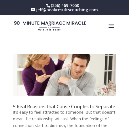
(256) 469-7050
jeff@peakresultscoaching.com
5 Real Reasons that Cause Couples to Separate
It’s easy to feel attracted to someone. But that doesn’t
mean the relationship will last. When the feelings of
connection start to diminish, the foundation of the