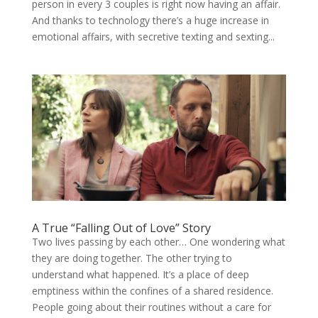
person in every 3 couples is right now having an affair.
And thanks to technology there’s a huge increase in
emotional affairs, with secretive texting and sexting...
A True “Falling Out of Love” Story
Two lives passing by each other… One wondering what
they are doing together. The other trying to
understand what happened. It’s a place of deep
emptiness within the confines of a shared residence.
People going about their routines without a care for