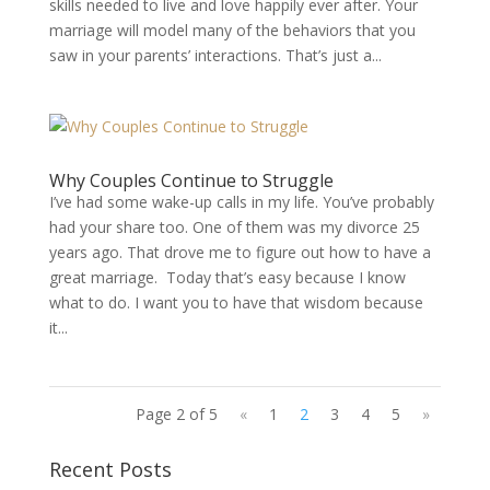
skills needed to live and love happily ever after. Your
marriage will model many of the behaviors that you
saw in your parents’ interactions. That’s just a...
Why Couples Continue to Struggle
I’ve had some wake-up calls in my life. You’ve probably
had your share too. One of them was my divorce 25
years ago. That drove me to figure out how to have a
great marriage. Today that’s easy because I know
what to do. I want you to have that wisdom because
it...
Page 2 of 5
«
1
2
3
4
5
»
Recent Posts