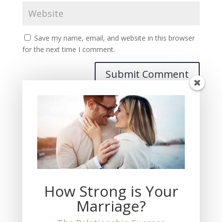
Save my name, email, and website in this browser
for the next time I comment.
Recent Posts
THIS Must Happen if You Want Fulfilling Love
The Measure of Love You Feel
How Strong is Your
The Loss of My Wife
Marriage?
THIS is the Truth About Marriage and Divorce
No Marriage is a 50-50 Equal Partnership