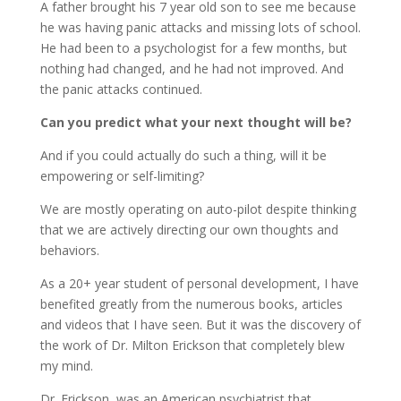
A father brought his 7 year old son to see me because
he was having panic attacks and missing lots of school.
He had been to a psychologist for a few months, but
nothing had changed, and he had not improved. And
the panic attacks continued.
Can you predict what your next thought will be?
And if you could actually do such a thing, will it be
empowering or self-limiting?
We are mostly operating on auto-pilot despite thinking
that we are actively directing our own thoughts and
behaviors.
As a 20+ year student of personal development, I have
benefited greatly from the numerous books, articles
and videos that I have seen. But it was the discovery of
the work of Dr. Milton Erickson that completely blew
my mind.
Dr. Erickson, was an American psychiatrist that