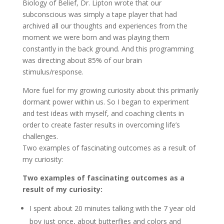
Biology of Belief, Dr. Lipton wrote that our
subconscious was simply a tape player that had
archived all our thoughts and experiences from the
moment we were born and was playing them
constantly in the back ground. And this programming
was directing about 85% of our brain
stimulus/response.
More fuel for my growing curiosity about this primarily
dormant power within us. So I began to experiment
and test ideas with myself, and coaching clients in
order to create faster results in overcoming life’s
challenges.
Two examples of fascinating outcomes as a result of
my curiosity:
Two examples of fascinating outcomes as a
result of my curiosity:
I spent about 20 minutes talking with the 7 year old
boy just once, about butterflies and colors and