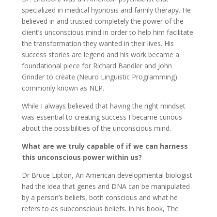
specialized in medical hypnosis and family therapy. He
believed in and trusted completely the power of the
client’s unconscious mind in order to help him facilitate
the transformation they wanted in their lives. His
success stories are legend and his work became a
foundational piece for Richard Bandler and John
Grinder to create (Neuro Linguistic Programming)
commonly known as NLP.
While I always believed that having the right mindset
was essential to creating success I became curious
about the possibilities of the unconscious mind.
What are we truly capable of if we can harness
this unconscious power within us?
Dr Bruce Lipton, An American developmental biologist
had the idea that genes and DNA can be manipulated
by a person’s beliefs, both conscious and what he
refers to as subconscious beliefs. In his book, The