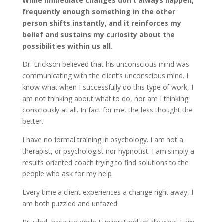
While immediate changes don’t always happen,
frequently enough something in the other
person shifts instantly, and it reinforces my
belief and sustains my curiosity about the
possibilities within us all.
Dr. Erickson believed that his unconscious mind was
communicating with the client’s unconscious mind. I
know what when I successfully do this type of work, I
am not thinking about what to do, nor am I thinking
consciously at all. In fact for me, the less thought the
better.
I have no formal training in psychology. I am not a
therapist, or psychologist nor hypnotist. I am simply a
results oriented coach trying to find solutions to the
people who ask for my help.
Every time a client experiences a change right away, I
am both puzzled and unfazed.
Puzzled, because while I understand totally what I am