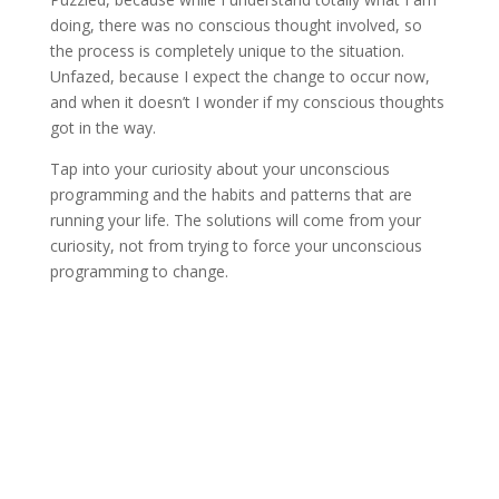
doing, there was no conscious thought involved, so
the process is completely unique to the situation.
Unfazed, because I expect the change to occur now,
and when it doesn’t I wonder if my conscious thoughts
got in the way.
Tap into your curiosity about your unconscious
programming and the habits and patterns that are
running your life. The solutions will come from your
curiosity, not from trying to force your unconscious
programming to change.