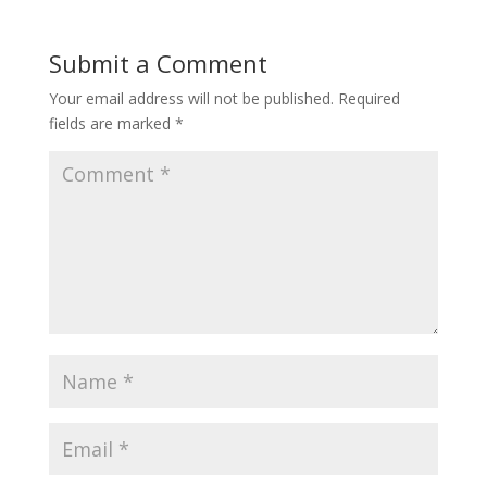
Submit a Comment
Your email address will not be published.
Required
fields are marked
*