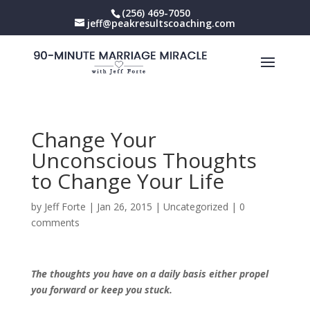
(256) 469-7050
jeff@peakresultscoaching.com
Change Your
Unconscious Thoughts
to Change Your Life
by
Jeff Forte
|
Jan 26, 2015
|
Uncategorized
|
0
comments
The thoughts you have on a daily basis either propel
you forward or keep you stuck.