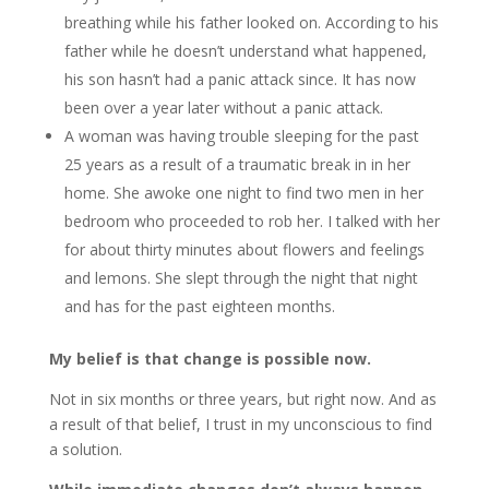
breathing while his father looked on. According to his
father while he doesn’t understand what happened,
his son hasn’t had a panic attack since. It has now
been over a year later without a panic attack.
A woman was having trouble sleeping for the past
25 years as a result of a traumatic break in in her
home. She awoke one night to find two men in her
bedroom who proceeded to rob her. I talked with her
for about thirty minutes about flowers and feelings
and lemons. She slept through the night that night
and has for the past eighteen months.
My belief is that change is possible now.
Not in six months or three years, but right now. And as
a result of that belief, I trust in my unconscious to find
a solution.